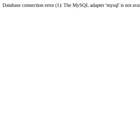
Database connection error (1): The MySQL adapter 'mysql' is not avai