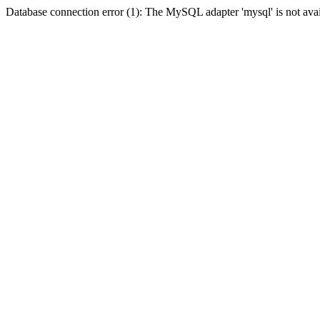
Database connection error (1): The MySQL adapter 'mysql' is not avai