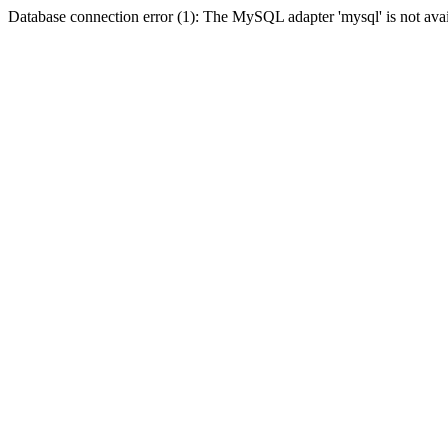
Database connection error (1): The MySQL adapter 'mysql' is not avai